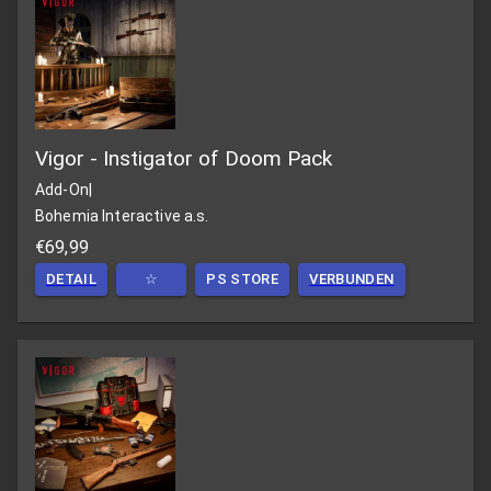
Vigor - Instigator of Doom Pack
Add-On
|
Bohemia Interactive a.s.
€69,99
DETAIL
☆
PS STORE
VERBUNDEN