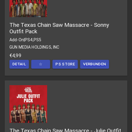
The Texas Chain Saw Massacre - Sonny
Outfit Pack
Add-On
|
PS4,PS5
GUN MEDIA HOLDINGS, INC
€4,99
DETAIL
☆
PS STORE
VERBUNDEN
The Texas Chain Saw Massacre - Julie Outfit