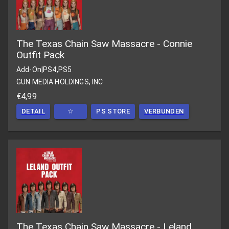
The Texas Chain Saw Massacre - Connie
Outfit Pack
Add-On
|
PS4,PS5
GUN MEDIA HOLDINGS, INC
€4,99
DETAIL
☆
PS STORE
VERBUNDEN
The Texas Chain Saw Massacre - Leland