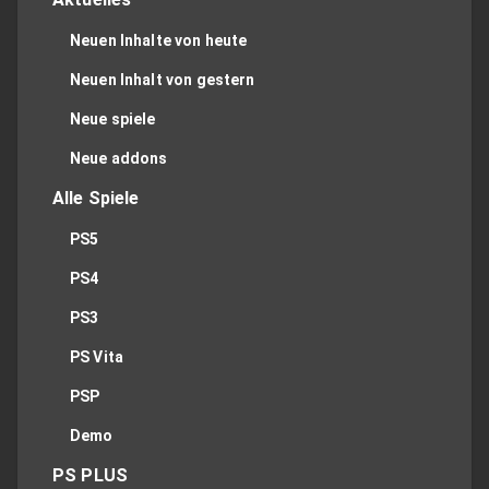
Neuen Inhalte von heute
Neuen Inhalt von gestern
Neue spiele
Neue addons
Alle Spiele
PS5
PS4
PS3
PS Vita
PSP
Demo
PS PLUS