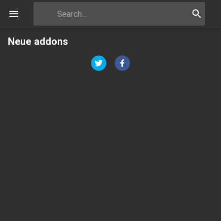
Neue addons