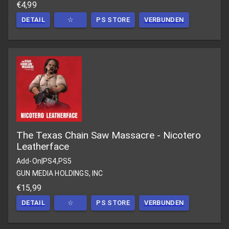
€4,99
DETAIL
☆
PS STORE
VERBUNDEN
The Texas Chain Saw Massacre - Nicotero
Leatherface
Add-On
|
PS4,PS5
GUN MEDIA HOLDINGS, INC
€15,99
DETAIL
☆
PS STORE
VERBUNDEN