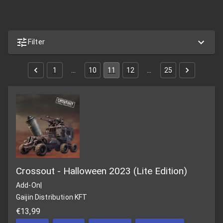
Filter
1
…
10
11
12
…
25
Crossout - Halloween 2023 (Lite Edition)
Add-On
|
Gaijin Distribution KFT
€13,99