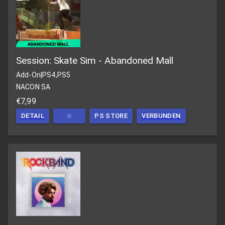
Session: Skate Sim - Abandoned Mall
Add-On
|
PS4,PS5
NACON SA
€7,99
DETAIL
☆
PS STORE
VERBUNDEN