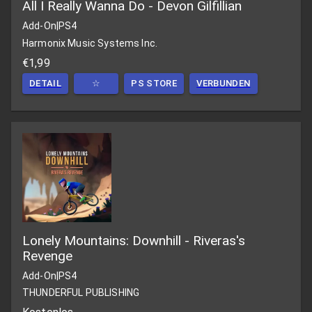
All I Really Wanna Do - Devon Gilfillian
Add-On
|
PS4
Harmonix Music Systems Inc.
€1,99
DETAIL
☆
PS STORE
VERBUNDEN
Lonely Mountains: Downhill - Riveras's
Revenge
Add-On
|
PS4
THUNDERFUL PUBLISHING