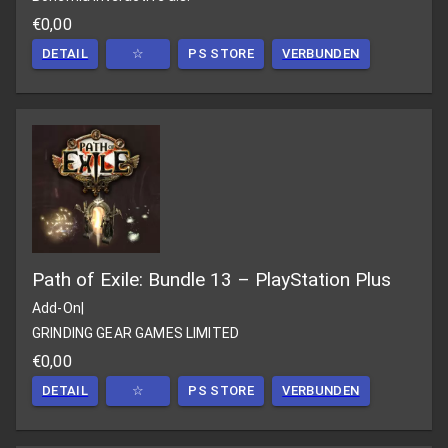
€0,00
DETAIL
☆
PS STORE
VERBUNDEN
Path of Exile: Bundle 13 – PlayStation Plus
Add-On
|
GRINDING GEAR GAMES LIMITED
€0,00
DETAIL
☆
PS STORE
VERBUNDEN