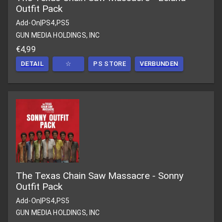
Outfit Pack
Add-On
|
PS4,PS5
GUN MEDIA HOLDINGS, INC
€4,99
DETAIL
☆
PS STORE
VERBUNDEN
The Texas Chain Saw Massacre - Sonny
Outfit Pack
Add-On
|
PS4,PS5
GUN MEDIA HOLDINGS, INC