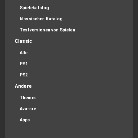
Spielekatalog
klassischen Katalog
Testversionen von Spielen
Classic
Alle
PS1
PS2
Andere
Themes
Avatare
Apps