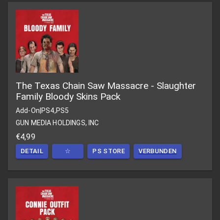
The Texas Chain Saw Massacre - Slaughter
Family Bloody Skins Pack
Add-On
|
PS4,PS5
GUN MEDIA HOLDINGS, INC
€4,99
DETAIL
☆
PS STORE
VERBUNDEN