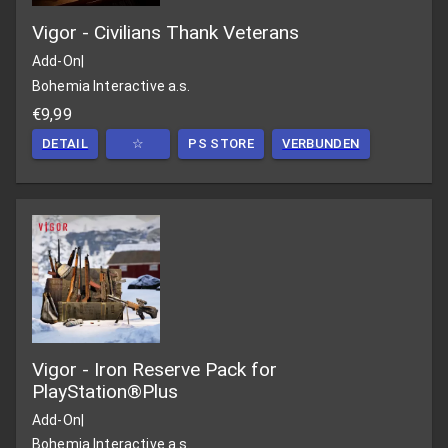
Vigor - Civilians Thank Veterans
Add-On
|
Bohemia Interactive a.s.
€9,99
DETAIL
☆
PS STORE
VERBUNDEN
Vigor - Iron Reserve Pack for
PlayStation®Plus
Add-On
|
Bohemia Interactive a.s.