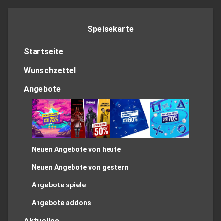
Speisekarte
Startseite
Wunschzettel
Angebote
Neuen Angebote von heute
Neuen Angebote von gestern
Angebote spiele
Angebote addons
Aktuelles