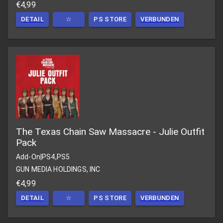
€4,99
DETAIL
☆
PS STORE
VERBUNDEN
The Texas Chain Saw Massacre - Julie Outfit
Pack
Add-On
|
PS4,PS5
GUN MEDIA HOLDINGS, INC
€4,99
DETAIL
☆
PS STORE
VERBUNDEN