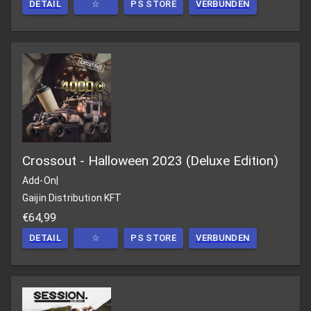
DETAIL
☆
PS STORE
VERBUNDEN
Crossout - Halloween 2023 (Deluxe Edition)
Add-On
|
Gaijin Distribution KFT
€64,99
DETAIL
☆
PS STORE
VERBUNDEN