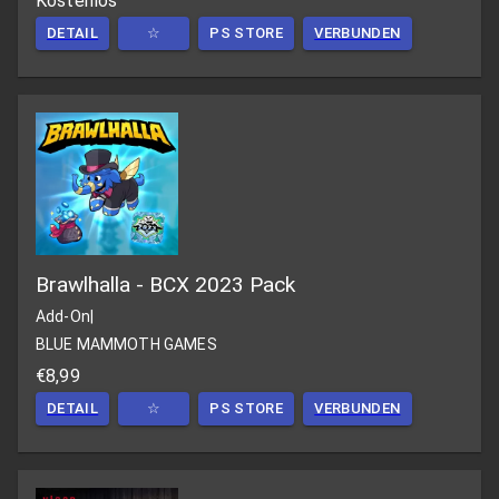
Kostenlos
DETAIL
☆
PS STORE
VERBUNDEN
Brawlhalla - BCX 2023 Pack
Add-On
|
BLUE MAMMOTH GAMES
€8,99
DETAIL
☆
PS STORE
VERBUNDEN