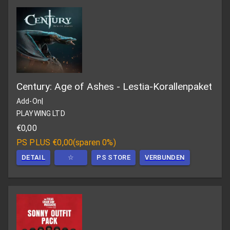
Century: Age of Ashes - Lestia-Korallenpaket
Add-On
|
PLAYWING LTD
€0,00
PS PLUS
€0,00
(
sparen 0%
)
DETAIL
☆
PS STORE
VERBUNDEN