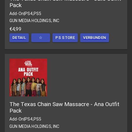
Pack
Add-On
|
PS4,PS5
GUN MEDIA HOLDINGS, INC
€4,99
DETAIL
☆
PS STORE
VERBUNDEN
The Texas Chain Saw Massacre - Ana Outfit
Pack
Add-On
|
PS4,PS5
GUN MEDIA HOLDINGS, INC