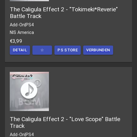
The Caligula Effect 2 - "Tokimeki*Reverie"
Battle Track
Add-On
|
PS4
NIS America
€3,99
DETAIL
☆
PS STORE
VERBUNDEN
The Caligula Effect 2 - "Love Scope" Battle
Track
Add-On
|
PS4