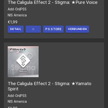
The Caligula Effect 2 - Stigma: ★Pure Voice
Add-On
|
PS5
NIS America
€1,99
DETAIL
☆
PS STORE
VERBUNDEN
The Caligula Effect 2 - Stigma: ★Yamato
Spirit
Add-On
|
PS5
NIS America