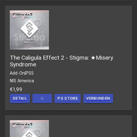
The Caligula Effect 2 - Stigma: ★Misery
Syndrome
Add-On
|
PS5
NIS America
€1,99
DETAIL
☆
PS STORE
VERBUNDEN