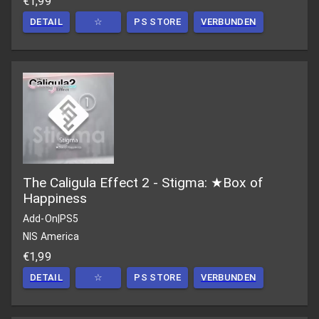
€1,99
DETAIL
☆
PS STORE
VERBUNDEN
The Caligula Effect 2 - Stigma: ★Box of
Happiness
Add-On
|
PS5
NIS America
€1,99
DETAIL
☆
PS STORE
VERBUNDEN