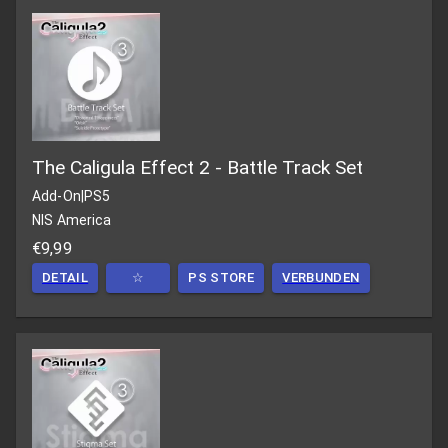
The Caligula Effect 2 - Battle Track Set
Add-On
|
PS5
NIS America
€9,99
DETAIL
☆
PS STORE
VERBUNDEN