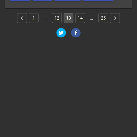
1
…
12
13
14
…
25