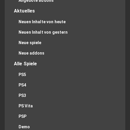
Angebote addons
Aktuelles
Neuen Inhalte von heute
Neuen Inhalt von gestern
Neue spiele
Neue addons
Alle Spiele
PS5
PS4
PS3
PS Vita
PSP
Demo