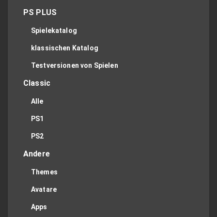
PS PLUS
Spielekatalog
klassischen Katalog
Testversionen von Spielen
Classic
Alle
PS1
PS2
Andere
Themes
Avatare
Apps