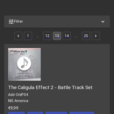
Filter
1
…
12
13
14
…
25
The Caligula Effect 2 - Battle Track Set
Add-On
|
PS4
NIS America
€9,99