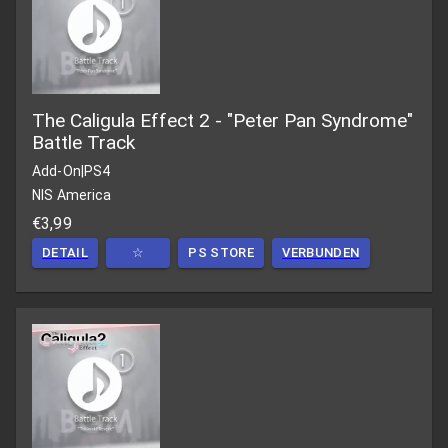
The Caligula Effect 2 - "Peter Pan Syndrome"
Battle Track
Add-On
|
PS4
NIS America
€3,99
DETAIL
☆
PS STORE
VERBUNDEN