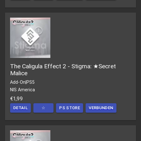
The Caligula Effect 2 - Stigma: ★Secret
Malice
Add-On
|
PS5
NIS America
€1,99
DETAIL
☆
PS STORE
VERBUNDEN