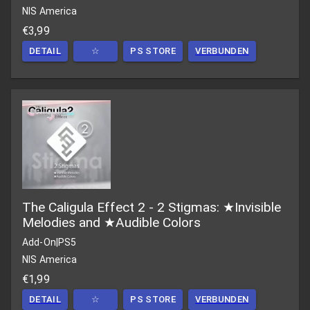
NIS America
€3,99
DETAIL
☆
PS STORE
VERBUNDEN
The Caligula Effect 2 - 2 Stigmas: ★Invisible
Melodies and ★Audible Colors
Add-On
|
PS5
NIS America
€1,99
DETAIL
☆
PS STORE
VERBUNDEN