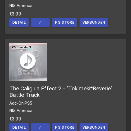
NIS America
€3,99
DETAIL
☆
PS STORE
VERBUNDEN
The Caligula Effect 2 - "Tokimeki*Reverie"
Battle Track
Add-On
|
PS5
NIS America
€3,99
DETAIL
☆
PS STORE
VERBUNDEN