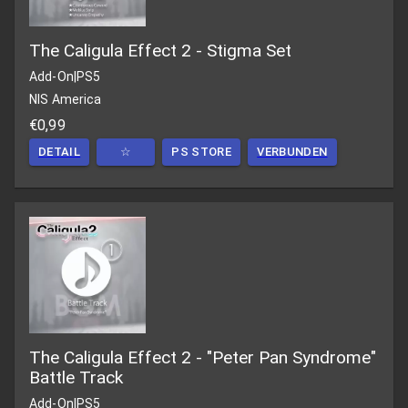
The Caligula Effect 2 - Stigma Set
Add-On
|
PS5
NIS America
€0,99
DETAIL
☆
PS STORE
VERBUNDEN
The Caligula Effect 2 - "Peter Pan Syndrome"
Battle Track
Add-On
|
PS5