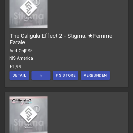
The Caligula Effect 2 - Stigma: ★Femme
Fatale
Add-On
|
PS5
NIS America
€1,99
DETAIL
☆
PS STORE
VERBUNDEN