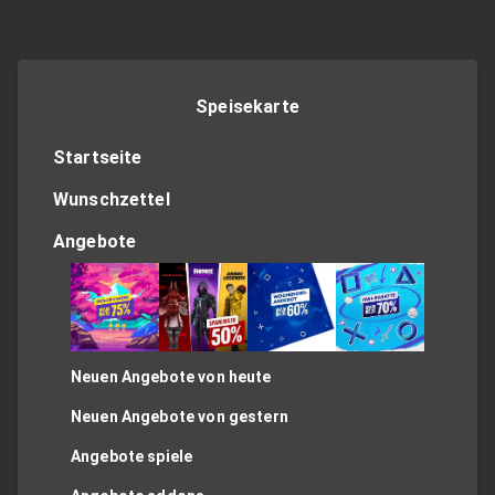
Speisekarte
Startseite
Wunschzettel
Angebote
Neuen Angebote von heute
Neuen Angebote von gestern
Angebote spiele