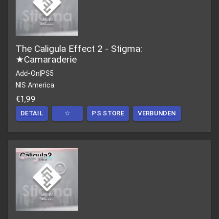
The Caligula Effect 2 - Stigma:
★Camaraderie
Add-On
|
PS5
NIS America
€1,99
DETAIL
☆
PS STORE
VERBUNDEN