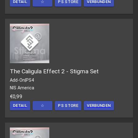
DETAIL
☆
PS STORE
VERBUNDEN
The Caligula Effect 2 - Stigma Set
Add-On
|
PS4
NIS America
€0,99
DETAIL
☆
PS STORE
VERBUNDEN