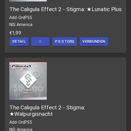
The Caligula Effect 2 - Stigma: ★Lunatic Plus
Add-On
|
PS5
NIS America
€1,99
DETAIL
☆
PS STORE
VERBUNDEN
The Caligula Effect 2 - Stigma:
★Walpurgisnacht
Add-On
|
PS5
NIS America