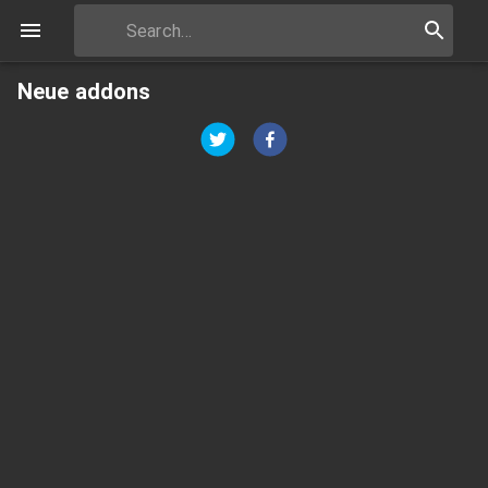
Neue addons