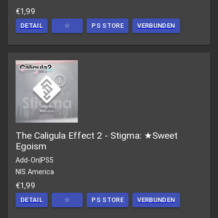
€1,99
DETAIL
☆
PS STORE
VERBUNDEN
The Caligula Effect 2 - Stigma: ★Sweet
Egoism
Add-On
|
PS5
NIS America
€1,99
DETAIL
☆
PS STORE
VERBUNDEN