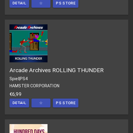
DETAIL
☆
PS STORE
Arcade Archives ROLLING THUNDER
Spiel
|
PS4
HAMSTER CORPORATION
€6,99
DETAIL
☆
PS STORE