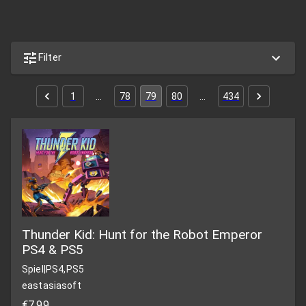
Filter
1
…
78
79
80
…
434
Thunder Kid: Hunt for the Robot Emperor
PS4 & PS5
Spiel
|
PS4,PS5
eastasiasoft
€7,99