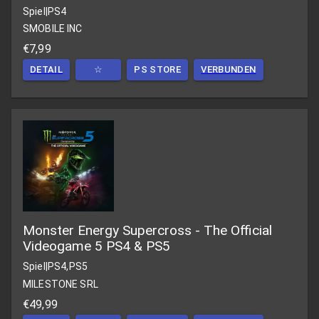
Spiel
|
PS4
SMOBILE INC
€7,99
DETAIL
☆
PS STORE
VERBUNDEN
Monster Energy Supercross - The Official
Videogame 5 PS4 & PS5
Spiel
|
PS4,PS5
MILESTONE SRL
€49,99