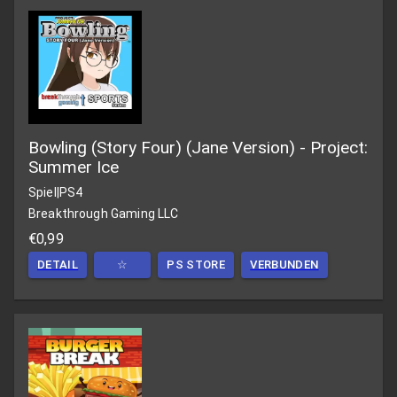
Bowling (Story Four) (Jane Version) - Project:
Summer Ice
Spiel
|
PS4
Breakthrough Gaming LLC
€0,99
DETAIL
☆
PS STORE
VERBUNDEN