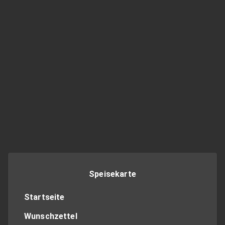
Speisekarte
Startseite
Wunschzettel