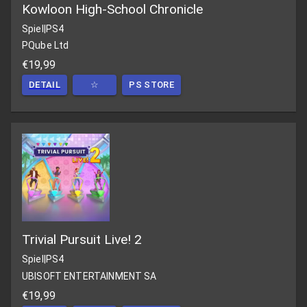
Kowloon High-School Chronicle
Spiel
|
PS4
PQube Ltd
€19,99
DETAIL
☆
PS STORE
Trivial Pursuit Live! 2
Spiel
|
PS4
UBISOFT ENTERTAINMENT SA
€19,99